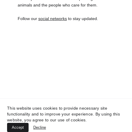
animals and the people who care for them.
Follow our
social networks
to stay updated.
INO-SSIDABILE
CF  94322690481
(+39) 333 9179500
inossidabile.fi@gmail.com
Il nostro Statuto
This website uses cookies to provide necessary site
functionality and to improve your experience. By using this
website, you agree to our use of cookies.
DONAZIONI
Accept
Decline