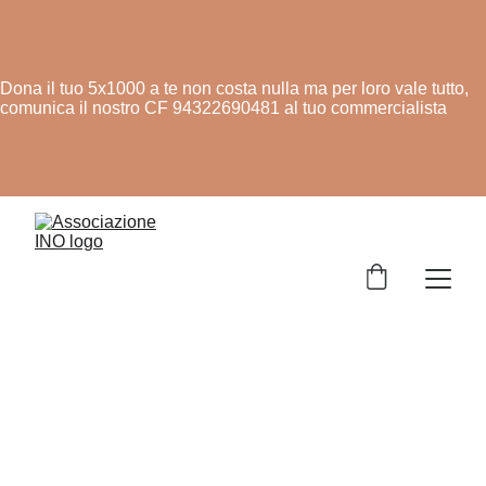
Dona il tuo 5x1000 a te non costa nulla ma per loro vale tutto,
comunica il nostro CF 94322690481 al tuo commercialista