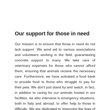
Our support for those in need
Our mission is to ensure that those in need do not
lack support. We send aid to various associations
and volunteers working in the field, guaranteeing
concrete support to many. We take care of
veterinary expenses for those who cannot afford
them, ensuring that animals receive the necessary
care. Furthermore, we have activated a food bank
to provide food to those who struggle to pay for
their pets. We don't just stand by and watch, in fact,
in addition to caring for our animals hosted in our
facilities, we also intervene in emergency situations,
both in Italy and abroad, to offer help to those in
difficulty. We are dedicated to improving the lives of